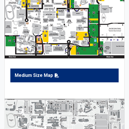
Medium Size Map