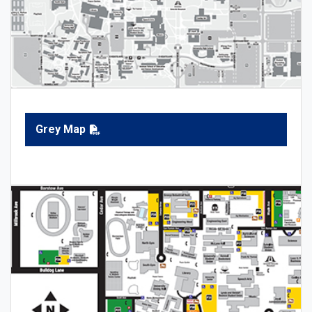
Grey Map