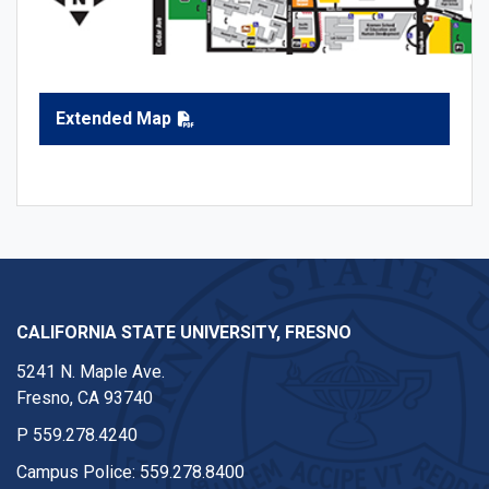
Extended Map
CALIFORNIA STATE UNIVERSITY, FRESNO
5241 N. Maple Ave.
Fresno, CA 93740
P
559.278.4240
Campus Police:
559.278.8400