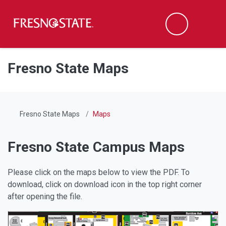
Fresno State
Men
Search
Skip to main content
Skip to main navigation
Skip to footer content
Fresno State Maps
Fresno State Maps
Maps
Fresno State Campus Maps
Please click on the maps below to view the PDF. To
download, click on download icon in the top right corner
after opening the file.