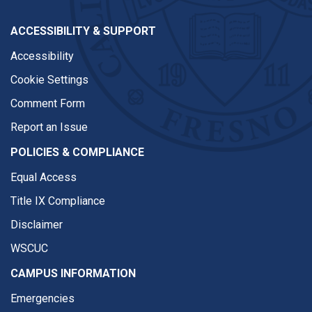
ACCESSIBILITY & SUPPORT
Accessibility
Cookie Settings
Comment Form
Report an Issue
POLICIES & COMPLIANCE
Equal Access
Title IX Compliance
Disclaimer
WSCUC
CAMPUS INFORMATION
Emergencies